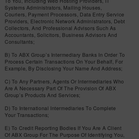
To You, Including Web Hosting Providers, IT
Systems Administrators, Mailing Houses,
Couriers, Payment Processors, Data Entry Service
Providers, Electronic Network Administrators, Debt
Collectors, And Professional Advisors Such As
Accountants, Solicitors, Business Advisors And
Consultants;
B) To ABX Group’s Intermediary Banks In Order To
Process Certain Transactions On Your Behalf, For
Example, By Disclosing Your Name And Address;
C) To Any Partners, Agents Or Intermediaries Who
Are A Necessary Part Of The Provision Of ABX
Group’s Products And Services;
D) To International Intermediaries To Complete
Your Transactions;
E) To Credit Reporting Bodies If You Are A Client
Of ABX Group For The Purpose Of Identifying You,