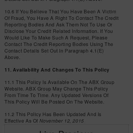
10.6 If You Believe That You Have Been A Victim
Of Fraud, You Have A Right To Contact The Credit
Reporting Bodies And Ask Them Not To Use Or
Disclose Your Credit Related Information. If You
Would Like To Make Such A Request, Please
Contact The Credit Reporting Bodies Using The
Contact Details Set Out In Paragraph 4.1(e)
Above.
11. Availability And Changes To This Policy
11.1 This Policy Is Available On The ABX Group
Website. ABX Group May Change This Policy
From Time To Time. Any Updated Versions Of
This Policy Will Be Posted On The Website.
11.2 This Policy Has Been Updated And Is
Effective As Of
November 12, 2015