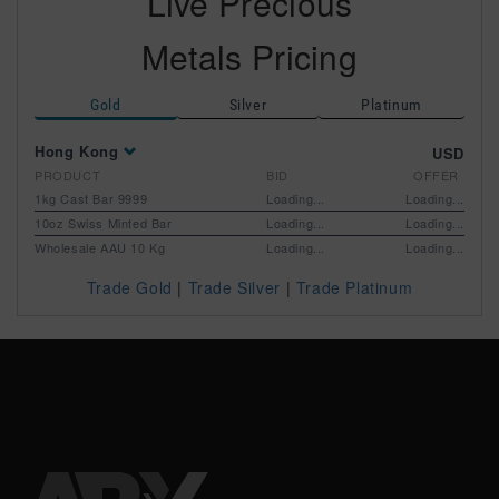
Live Precious
Metals Pricing
Silver
Platinum
Gold
Hong Kong
USD
PRODUCT
BID
OFFER
1kg Cast Bar 9999
Loading...
Loading...
10oz Swiss Minted Bar
Loading...
Loading...
Wholesale AAU 10 Kg
Loading...
Loading...
Trade Gold
|
Trade Silver
|
Trade Platinum