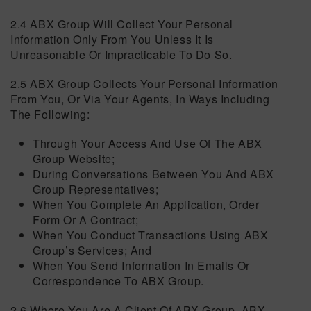
2.4 ABX Group Will Collect Your Personal
Information Only From You Unless It Is
Unreasonable Or Impracticable To Do So.
2.5 ABX Group Collects Your Personal Information
From You, Or Via Your Agents, In Ways Including
The Following:
Through Your Access And Use Of The ABX
Group Website;
During Conversations Between You And ABX
Group Representatives;
When You Complete An Application, Order
Form Or A Contract;
When You Conduct Transactions Using ABX
Group’s Services; And
When You Send Information In Emails Or
Correspondence To ABX Group.
2.6 Where You Are A Client Of ABX Group, ABX