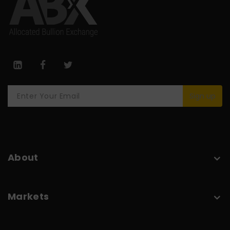
Sign up
About
Markets