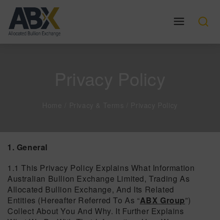
Privacy Policy
Home
/
Privacy & Terms
/
Privacy Policy
1. General
1.1 This Privacy Policy Explains What Information
Australian Bullion Exchange Limited, Trading As
Allocated Bullion Exchange, And Its Related
Entities (hereafter Referred To As “
ABX Group
”)
Collect About You And Why. It Further Explains