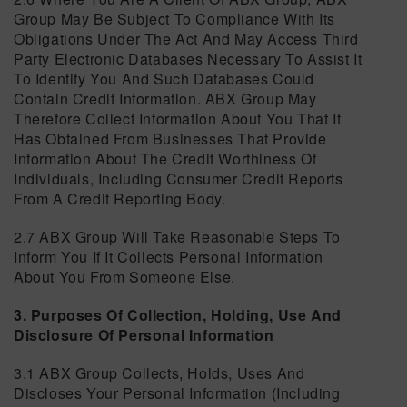
Group May Be Subject To Compliance With Its
Obligations Under The Act And May Access Third
Party Electronic Databases Necessary To Assist It
To Identify You And Such Databases Could
Contain Credit Information. ABX Group May
Therefore Collect Information About You That It
Has Obtained From Businesses That Provide
Information About The Credit Worthiness Of
Individuals, Including Consumer Credit Reports
From A Credit Reporting Body.
2.7 ABX Group Will Take Reasonable Steps To
Inform You If It Collects Personal Information
About You From Someone Else.
3. Purposes Of Collection, Holding, Use And
Disclosure Of Personal Information
3.1 ABX Group Collects, Holds, Uses And
Discloses Your Personal Information (including