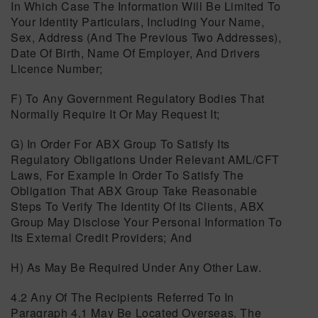
In Which Case The Information Will Be Limited To
Your Identity Particulars, Including Your Name,
Sex, Address (and The Previous Two Addresses),
Date Of Birth, Name Of Employer, And Drivers
Licence Number;
F) To Any Government Regulatory Bodies That
Normally Require It Or May Request It;
G) In Order For ABX Group To Satisfy Its
Regulatory Obligations Under Relevant AML/CFT
Laws, For Example In Order To Satisfy The
Obligation That ABX Group Take Reasonable
Steps To Verify The Identity Of Its Clients, ABX
Group May Disclose Your Personal Information To
Its External Credit Providers; And
H) As May Be Required Under Any Other Law.
4.2 Any Of The Recipients Referred To In
Paragraph 4.1 May Be Located Overseas. The