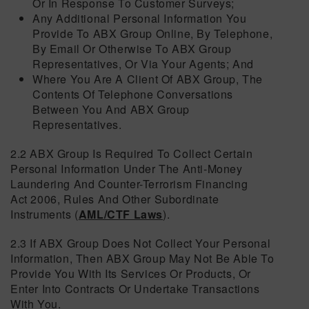
Or In Response To Customer Surveys;
Any Additional Personal Information You
Provide To ABX Group Online, By Telephone,
By Email Or Otherwise To ABX Group
Representatives, Or Via Your Agents; And
Where You Are A Client Of ABX Group, The
Contents Of Telephone Conversations
Between You And ABX Group
Representatives.
2.2 ABX Group Is Required To Collect Certain
Personal Information Under The Anti-Money
Laundering And Counter-Terrorism Financing
Act 2006, Rules And Other Subordinate
Instruments (
AML/CTF Laws
).
2.3 If ABX Group Does Not Collect Your Personal
Information, Then ABX Group May Not Be Able To
Provide You With Its Services Or Products, Or
Enter Into Contracts Or Undertake Transactions
With You.