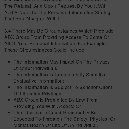
The Refusal, And Upon Request By You It Will
Add A Note To The Personal Information Stating
That You Disagree With It.
6.4 There May Be Circumstances Which Preclude
ABX Group From Providing Access To Some Or
All Of Your Personal Information. For Example,
Those Circumstances Could Include:
The Information May Impact On The Privacy
Of Other Individuals;
The Information Is Commercially Sensitive
Evaluative Information;
The Information Is Subject To Solicitor-Client
Or Litigation Privilege;
ABX Group Is Prohibited By Law From
Providing You With Access; Or
The Disclosure Could Reasonably Be
Expected To Threaten The Safety, Physical Or
Mental Health Or Life Of An Individual.