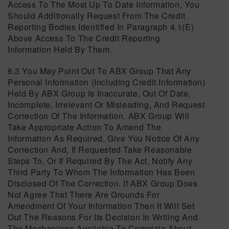
Access To The Most Up To Date Information, You
Should Additionally Request From The Credit
Reporting Bodies Identified In Paragraph 4.1(e)
Above Access To The Credit Reporting
Information Held By Them.
6.3 You May Point Out To ABX Group That Any
Personal Information (including Credit Information)
Held By ABX Group Is Inaccurate, Out Of Date,
Incomplete, Irrelevant Or Misleading, And Request
Correction Of The Information. ABX Group Will
Take Appropriate Action To Amend The
Information As Required, Give You Notice Of Any
Correction And, If Requested Take Reasonable
Steps To, Or If Required By The Act, Notify Any
Third Party To Whom The Information Has Been
Disclosed Of The Correction. If ABX Group Does
Not Agree That There Are Grounds For
Amendment Of Your Information Then It Will Set
Out The Reasons For Its Decision In Writing And
The Mechanisms Available To Complain About