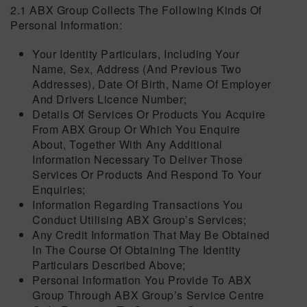
2.1 ABX Group Collects The Following Kinds Of
Personal Information:
Your Identity Particulars, Including Your
Name, Sex, Address (and Previous Two
Addresses), Date Of Birth, Name Of Employer
And Drivers Licence Number;
Details Of Services Or Products You Acquire
From ABX Group Or Which You Enquire
About, Together With Any Additional
Information Necessary To Deliver Those
Services Or Products And Respond To Your
Enquiries;
Information Regarding Transactions You
Conduct Utilising ABX Group’s Services;
Any Credit Information That May Be Obtained
In The Course Of Obtaining The Identity
Particulars Described Above;
Personal Information You Provide To ABX
Group Through ABX Group’s Service Centre