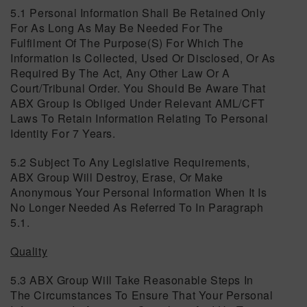
5.1 Personal Information Shall Be Retained Only
For As Long As May Be Needed For The
Fulfilment Of The Purpose(s) For Which The
Information Is Collected, Used Or Disclosed, Or As
Required By The Act, Any Other Law Or A
Court/tribunal Order. You Should Be Aware That
ABX Group Is Obliged Under Relevant AML/CFT
Laws To Retain Information Relating To Personal
Identity For 7 Years.
5.2 Subject To Any Legislative Requirements,
ABX Group Will Destroy, Erase, Or Make
Anonymous Your Personal Information When It Is
No Longer Needed As Referred To In Paragraph
5.1.
Quality
5.3 ABX Group Will Take Reasonable Steps In
The Circumstances To Ensure That Your Personal