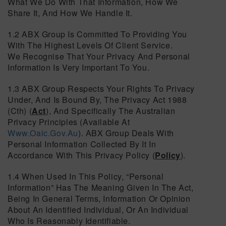
What We Do With That Information, How We
Share It, And How We Handle It.
1.2 ABX Group Is Committed To Providing You
With The Highest Levels Of Client Service.
We Recognise That Your Privacy And Personal
Information Is Very Important To You.
1.3 ABX Group Respects Your Rights To Privacy
Under, And Is Bound By, The Privacy Act 1988
(Cth) (
Act
), And Specifically The Australian
Privacy Principles (available At
Www.oaic.gov.au
). ABX Group Deals With
Personal Information Collected By It In
Accordance With This Privacy Policy (
Policy
).
1.4 When Used In This Policy, “personal
Information” Has The Meaning Given In The Act,
Being In General Terms, Information Or Opinion
About An Identified Individual, Or An Individual
Who Is Reasonably Identifiable.