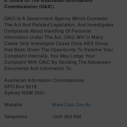
9. Office Of The Australian Information
Commissioner (OAIC)
OAIC Is A Government Agency Which Oversees
The Act And Related Legislation, And Investigates
Complaints About Handling Of Personal
Information Under The Act. OAIC Will In Many
Cases Only Investigate Cases Once ABX Group
Has Been Given The Opportunity To Resolve Your
Complaint Internally. You May Lodge Your
Complaint With OAIC By Sending The Necessary
Documents And Information To:
Australian Information Commissioner
GPO Box 5218
Sydney NSW 2001
Website:
Www.oaic.gov.au
Telephone: 1300 363 992