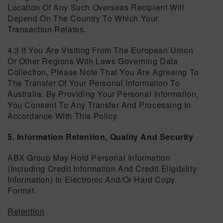
Location Of Any Such Overseas Recipient Will
Depend On The Country To Which Your
Transaction Relates.
4.3 If You Are Visiting From The European Union
Or Other Regions With Laws Governing Data
Collection, Please Note That You Are Agreeing To
The Transfer Of Your Personal Information To
Australia. By Providing Your Personal Information,
You Consent To Any Transfer And Processing In
Accordance With This Policy.
5. Information Retention, Quality And Security
ABX Group May Hold Personal Information
(including Credit Information And Credit Eligibility
Information) In Electronic And/or Hard Copy
Format.
Retention