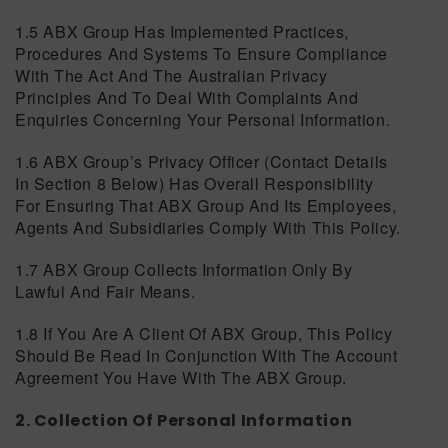
1.5 ABX Group Has Implemented Practices,
Procedures And Systems To Ensure Compliance
With The Act And The Australian Privacy
Principles And To Deal With Complaints And
Enquiries Concerning Your Personal Information.
1.6 ABX Group’s Privacy Officer (contact Details
In Section 8 Below) Has Overall Responsibility
For Ensuring That ABX Group And Its Employees,
Agents And Subsidiaries Comply With This Policy.
1.7 ABX Group Collects Information Only By
Lawful And Fair Means.
1.8 If You Are A Client Of ABX Group, This Policy
Should Be Read In Conjunction With The Account
Agreement You Have With The ABX Group.
2. Collection Of Personal Information