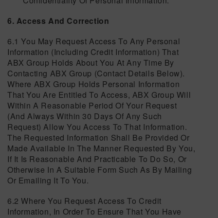
Confidentiality Of Personal Information.
6. Access And Correction
6.1 You May Request Access To Any Personal
Information (including Credit Information) That
ABX Group Holds About You At Any Time By
Contacting ABX Group (contact Details Below).
Where ABX Group Holds Personal Information
That You Are Entitled To Access, ABX Group Will
Within A Reasonable Period Of Your Request
(and Always Within 30 Days Of Any Such
Request) Allow You Access To That Information.
The Requested Information Shall Be Provided Or
Made Available In The Manner Requested By You,
If It Is Reasonable And Practicable To Do So, Or
Otherwise In A Suitable Form Such As By Mailing
Or Emailing It To You.
6.2 Where You Request Access To Credit
Information, In Order To Ensure That You Have