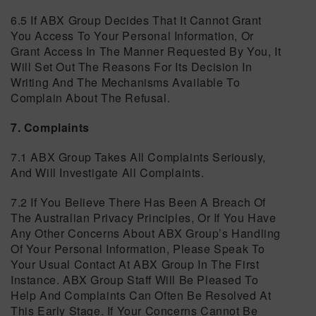
6.5 If ABX Group Decides That It Cannot Grant
You Access To Your Personal Information, Or
Grant Access In The Manner Requested By You, It
Will Set Out The Reasons For Its Decision In
Writing And The Mechanisms Available To
Complain About The Refusal.
7. Complaints
7.1 ABX Group Takes All Complaints Seriously,
And Will Investigate All Complaints.
7.2 If You Believe There Has Been A Breach Of
The Australian Privacy Principles, Or If You Have
Any Other Concerns About ABX Group’s Handling
Of Your Personal Information, Please Speak To
Your Usual Contact At ABX Group In The First
Instance. ABX Group Staff Will Be Pleased To
Help And Complaints Can Often Be Resolved At
This Early Stage. If Your Concerns Cannot Be