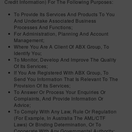
Credit Information) For The Following Purposes:
To Provide Its Services And Products To You
And Undertake Associated Business
Processes And Functions;
For Administration, Planning And Account
Management;
Where You Are A Client Of ABX Group, To
Identify You;
To Monitor, Develop And Improve The Quality
Of Its Services;
If You Are Registered With ABX Group, To
Send You Information That Is Relevant To The
Provision Of Its Services;
To Answer Or Process Your Enquiries Or
Complaints, And Provide Information Or
Advice;
To Comply With Any Law, Rule Or Regulation
(for Example, In Australia The AML/CTF
Laws) Or Binding Determination, Or To
Cooperate With Any Governmental Authority;