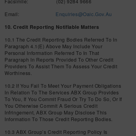
Facsimile: (02) 9284 9666
Email:
Enquiries@oaic.gov.au
10. Credit Reporting Notifiable Matters
10.1 The Credit Reporting Bodies Referred To In
Paragraph 4.1(e) Above May Include Your
Personal Information Referred To In That
Paragraph In Reports Provided To Other Credit
Providers To Assist Them To Assess Your Credit
Worthiness.
10.2 If You Fail To Meet Your Payment Obligations
In Relation To The Services ABX Group Provides
To You, If You Commit Fraud Or Try To Do So, Or If
You Otherwise Commit A Serious Credit
Infringement, ABX Group May Disclose This
Information To Those Credit Reporting Bodies.
10.3 ABX Group’s Credit Reporting Policy Is