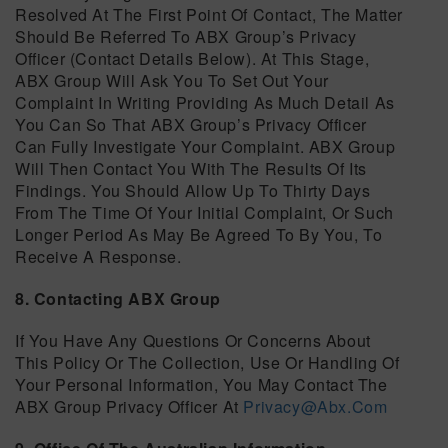
Resolved At The First Point Of Contact, The Matter
Should Be Referred To ABX Group’s Privacy
Officer (contact Details Below). At This Stage,
ABX Group Will Ask You To Set Out Your
Complaint In Writing Providing As Much Detail As
You Can So That ABX Group’s Privacy Officer
Can Fully Investigate Your Complaint. ABX Group
Will Then Contact You With The Results Of Its
Findings. You Should Allow Up To Thirty Days
From The Time Of Your Initial Complaint, Or Such
Longer Period As May Be Agreed To By You, To
Receive A Response.
8. Contacting ABX Group
If You Have Any Questions Or Concerns About
This Policy Or The Collection, Use Or Handling Of
Your Personal Information, You May Contact The
ABX Group Privacy Officer At
Privacy@abx.com