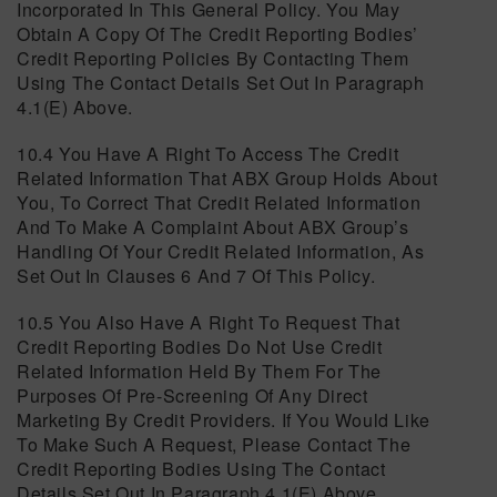
Incorporated In This General Policy. You May
Obtain A Copy Of The Credit Reporting Bodies’
Credit Reporting Policies By Contacting Them
Using The Contact Details Set Out In Paragraph
4.1(e) Above.
10.4 You Have A Right To Access The Credit
Related Information That ABX Group Holds About
You, To Correct That Credit Related Information
And To Make A Complaint About ABX Group’s
Handling Of Your Credit Related Information, As
Set Out In Clauses 6 And 7 Of This Policy.
10.5 You Also Have A Right To Request That
Credit Reporting Bodies Do Not Use Credit
Related Information Held By Them For The
Purposes Of Pre-Screening Of Any Direct
Marketing By Credit Providers. If You Would Like
To Make Such A Request, Please Contact The
Credit Reporting Bodies Using The Contact
Details Set Out In Paragraph 4.1(e) Above.