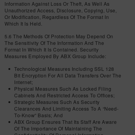
Information Against Loss Or Theft, As Well As
Unauthorized Access, Disclosure, Copying, Use,
Or Modification, Regardless Of The Format In
Which It Is Held.
5.6 The Methods Of Protection May Depend On
The Sensitivity Of The Information And The
Format In Which It Is Contained. Security
Measures Employed By ABX Group Include:
Technological Measures Including SSL 128
Bit Encryption For All Data Transfers Over The
Internet;
Physical Measures Such As Locked Filing
Cabinets And Restricted Access To Offices;
Strategic Measures Such As Security
Clearances And Limiting Access To A “need-
To-Know” Basis; And
ABX Group Ensures That Its Staff Are Aware
Of The Importance Of Maintaining The