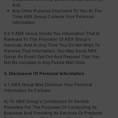
And
Any Other Purpose Disclosed To You At The
Time ABX Group Collects Your Personal
Information.
3.2 If ABX Group Sends You Information That Is
Relevant To The Provision Of ABX Group’s
Services, And At Any Time You Do Not Wish To
Receive That Information, You May Send ABX
Group An Email Opt-Out And Request That You
Not Be Included In Any Future Mail-Outs.
4. Disclosure Of Personal Information
4.1 ABX Group May Disclose Your Personal
Information As Follows:
A) To ABX Group’s Contractors Or Service
Providers For The Purposes Of Conducting Its
Business And Providing Its Services Or Products